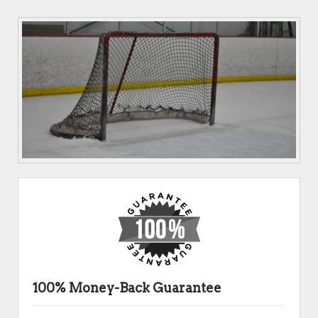
100% Money-Back Guarantee