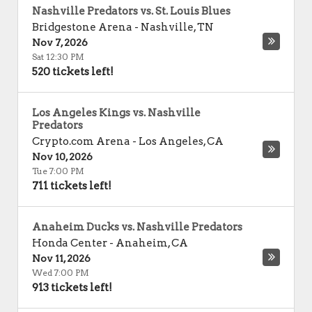
Nashville Predators vs. St. Louis Blues
Bridgestone Arena
-
Nashville
,
TN
Nov 7, 2026
Sat 12:30 PM
520 tickets left!
Los Angeles Kings vs. Nashville
Predators
Crypto.com Arena
-
Los Angeles
,
CA
Nov 10, 2026
Tue 7:00 PM
711 tickets left!
Anaheim Ducks vs. Nashville Predators
Honda Center
-
Anaheim
,
CA
Nov 11, 2026
Wed 7:00 PM
913 tickets left!