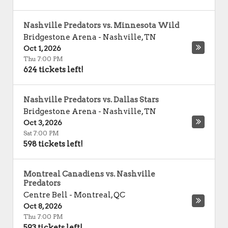
Nashville Predators vs. Minnesota Wild
Bridgestone Arena
-
Nashville
,
TN
Oct 1, 2026
Thu 7:00 PM
624 tickets left!
Nashville Predators vs. Dallas Stars
Bridgestone Arena
-
Nashville
,
TN
Oct 3, 2026
Sat 7:00 PM
598 tickets left!
Montreal Canadiens vs. Nashville
Predators
Centre Bell
-
Montreal
,
QC
Oct 8, 2026
Thu 7:00 PM
593 tickets left!