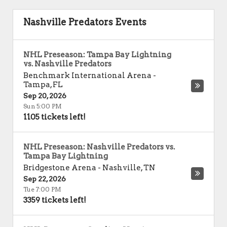
Nashville Predators Events
NHL Preseason: Tampa Bay Lightning
vs. Nashville Predators
Benchmark International Arena
-
Tampa
,
FL
Sep 20, 2026
Sun 5:00 PM
1105 tickets left!
NHL Preseason: Nashville Predators vs.
Tampa Bay Lightning
Bridgestone Arena
-
Nashville
,
TN
Sep 22, 2026
Tue 7:00 PM
3359 tickets left!