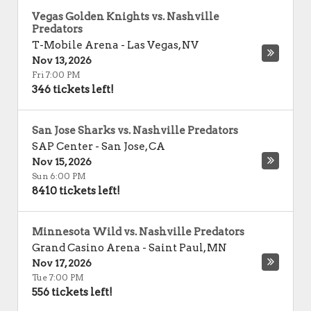
Vegas Golden Knights vs. Nashville
Predators
T-Mobile Arena
-
Las Vegas
,
NV
Nov 13, 2026
Fri 7:00 PM
346 tickets left!
San Jose Sharks vs. Nashville Predators
SAP Center
-
San Jose
,
CA
Nov 15, 2026
Sun 6:00 PM
8410 tickets left!
Minnesota Wild vs. Nashville Predators
Grand Casino Arena
-
Saint Paul
,
MN
Nov 17, 2026
Tue 7:00 PM
556 tickets left!