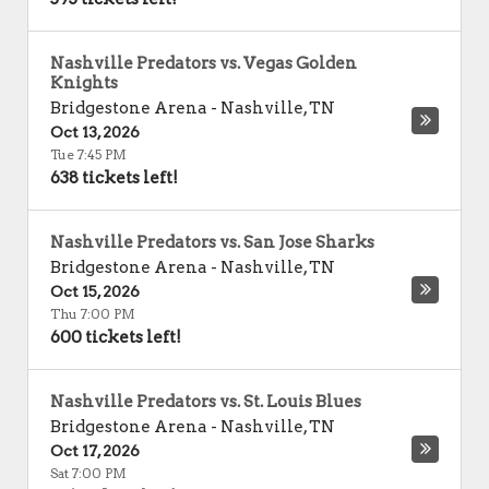
Nashville Predators vs. Vegas Golden
Knights
Bridgestone Arena
-
Nashville
,
TN
Oct 13, 2026
Tue 7:45 PM
638 tickets left!
Nashville Predators vs. San Jose Sharks
Bridgestone Arena
-
Nashville
,
TN
Oct 15, 2026
Thu 7:00 PM
600 tickets left!
Nashville Predators vs. St. Louis Blues
Bridgestone Arena
-
Nashville
,
TN
Oct 17, 2026
Sat 7:00 PM