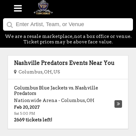
We are a resale marketplace, not a box office or venue.
Ticket prices may be above face value.
Nashville Predators Events Near You
Columbus, OH, US
Columbus Blue Jackets vs. Nashville
Predators
Nationwide Arena
-
Columbus
,
OH
Feb 20, 2027
Sat 5:00 PM
2669 tickets left!