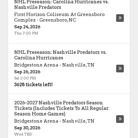
NHL Preseason: Carolina Hurricanes vs.
Nashville Predators
First Horizon Coliseum At Greensboro
Complex
-
Greensboro
,
NC
Sep 24, 2026
Thu 7:00 PM
NHL Preseason: Nashville Predators vs.
Carolina Hurricanes
Bridgestone Arena
-
Nashville
,
TN
Sep 26, 2026
Sat 2:00 PM
3628 tickets left!
2026-2027 Nashville Predators Season
Tickets (Includes Tickets To All Regular
Season Home Games)
Bridgestone Arena
-
Nashville
,
TN
Sep 30, 2026
Wed TBD