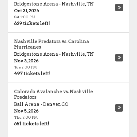
Bridgestone Arena
-
Nashville
,
TN
Oct 31, 2026
Sat 1:00 PM
629 tickets left!
Nashville Predators vs. Carolina
Hurricanes
Bridgestone Arena
-
Nashville
,
TN
Nov 3, 2026
Tue 7:00 PM
497 tickets left!
Colorado Avalanche vs. Nashville
Predators
Ball Arena
-
Denver
,
CO
Nov 5, 2026
Thu 7:00 PM
651 tickets left!