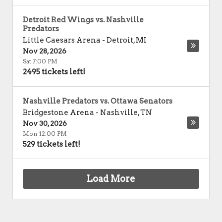
Detroit Red Wings vs. Nashville
Predators
Little Caesars Arena
-
Detroit
,
MI
Nov 28, 2026
Sat 7:00 PM
2495 tickets left!
Nashville Predators vs. Ottawa Senators
Bridgestone Arena
-
Nashville
,
TN
Nov 30, 2026
Mon 12:00 PM
529 tickets left!
Load More