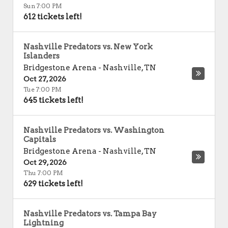
Sun 7:00 PM
612 tickets left!
Nashville Predators vs. New York
Islanders
Bridgestone Arena
-
Nashville
,
TN
Oct 27, 2026
Tue 7:00 PM
645 tickets left!
Nashville Predators vs. Washington
Capitals
Bridgestone Arena
-
Nashville
,
TN
Oct 29, 2026
Thu 7:00 PM
629 tickets left!
Nashville Predators vs. Tampa Bay
Lightning