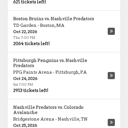
621 tickets left!
Boston Bruins vs. Nashville Predators
TD Garden
-
Boston
,
MA
Oct 22, 2026
Thu 7:00 PM
2064 tickets left!
Pittsburgh Penguins vs. Nashville
Predators
PPG Paints Arena
-
Pittsburgh
,
PA
Oct 24, 2026
Sat 7:00 PM
2913 tickets left!
Nashville Predators vs. Colorado
Avalanche
Bridgestone Arena
-
Nashville
,
TN
Oct 25, 2026