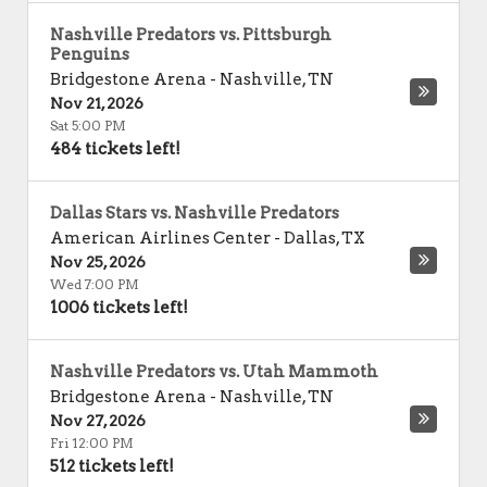
Nashville Predators vs. Pittsburgh
Penguins
Bridgestone Arena
-
Nashville
,
TN
Nov 21, 2026
Sat 5:00 PM
484 tickets left!
Dallas Stars vs. Nashville Predators
American Airlines Center
-
Dallas
,
TX
Nov 25, 2026
Wed 7:00 PM
1006 tickets left!
Nashville Predators vs. Utah Mammoth
Bridgestone Arena
-
Nashville
,
TN
Nov 27, 2026
Fri 12:00 PM
512 tickets left!