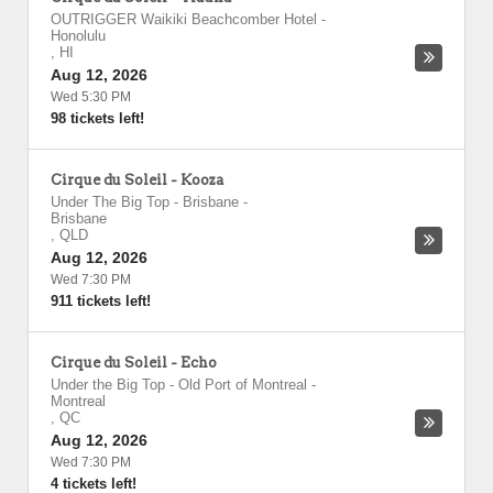
OUTRIGGER Waikiki Beachcomber Hotel
-
Honolulu
,
HI
Aug 12, 2026
Wed 5:30 PM
98 tickets left!
Cirque du Soleil - Kooza
Under The Big Top - Brisbane
-
Brisbane
,
QLD
Aug 12, 2026
Wed 7:30 PM
911 tickets left!
Cirque du Soleil - Echo
Under the Big Top - Old Port of Montreal
-
Montreal
,
QC
Aug 12, 2026
Wed 7:30 PM
4 tickets left!