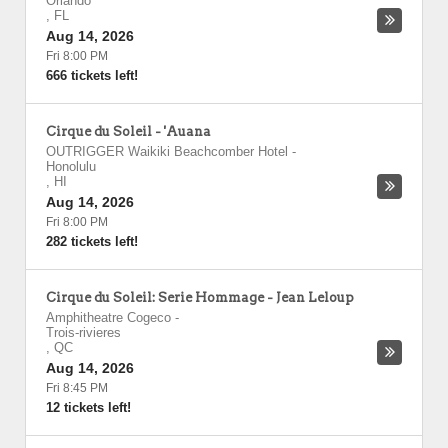
Orlando
,
FL
Aug 14, 2026
Fri 8:00 PM
666 tickets left!
Cirque du Soleil - 'Auana
OUTRIGGER Waikiki Beachcomber Hotel
-
Honolulu
,
HI
Aug 14, 2026
Fri 8:00 PM
282 tickets left!
Cirque du Soleil: Serie Hommage - Jean Leloup
Amphitheatre Cogeco
-
Trois-rivieres
,
QC
Aug 14, 2026
Fri 8:45 PM
12 tickets left!