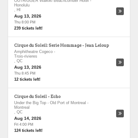
OUTRIGGER Waikiki Beachcomber Hotel
-
Honolulu
,
HI
Aug 13, 2026
Thu 8:00 PM
239 tickets left!
Cirque du Soleil: Serie Hommage - Jean Leloup
Amphitheatre Cogeco
-
Trois-rivieres
,
QC
Aug 13, 2026
Thu 8:45 PM
12 tickets left!
Cirque du Soleil - Echo
Under the Big Top - Old Port of Montreal
-
Montreal
,
QC
Aug 14, 2026
Fri 4:00 PM
124 tickets left!