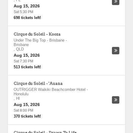
Aug 15, 2026
Sat 5:30 PM
698 tickets left!
Cirque du Soleil - Kooza
Under The Big Top - Brisbane
-
Brisbane
,
QLD
Aug 15, 2026
Sat 7:30 PM
513 tickets left!
Cirque du Soleil - 'Auana
OUTRIGGER Waikiki Beachcomber Hotel
-
Honolulu
,
HI
Aug 15, 2026
Sat 8:00 PM
370 tickets left!
Cirque du Soleil - Drawn To Life