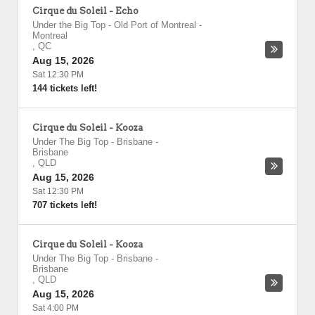
Cirque du Soleil - Echo
Under the Big Top - Old Port of Montreal
-
Montreal
,
QC
Aug 15, 2026
Sat 12:30 PM
144 tickets left!
Cirque du Soleil - Kooza
Under The Big Top - Brisbane
-
Brisbane
,
QLD
Aug 15, 2026
Sat 12:30 PM
707 tickets left!
Cirque du Soleil - Kooza
Under The Big Top - Brisbane
-
Brisbane
,
QLD
Aug 15, 2026
Sat 4:00 PM