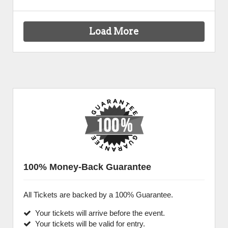
Load More
100% Money-Back Guarantee
All Tickets are backed by a 100% Guarantee.
Your tickets will arrive before the event.
Your tickets will be valid for entry.