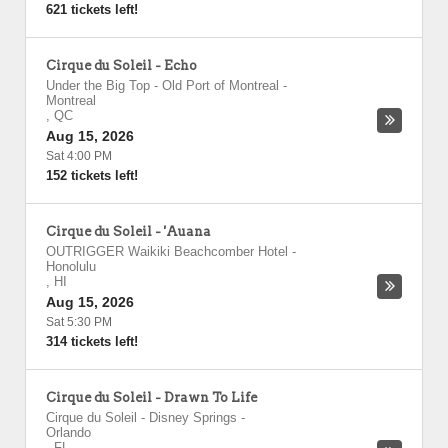
621 tickets left!
Cirque du Soleil - Echo
Under the Big Top - Old Port of Montreal
-
Montreal
,
QC
Aug 15, 2026
Sat 4:00 PM
152 tickets left!
Cirque du Soleil - 'Auana
OUTRIGGER Waikiki Beachcomber Hotel
-
Honolulu
,
HI
Aug 15, 2026
Sat 5:30 PM
314 tickets left!
Cirque du Soleil - Drawn To Life
Cirque du Soleil - Disney Springs
-
Orlando
,
FL