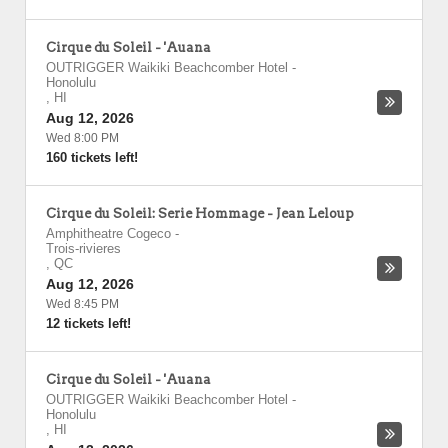
Cirque du Soleil - 'Auana
OUTRIGGER Waikiki Beachcomber Hotel
-
Honolulu
,
HI
Aug 12, 2026
Wed 8:00 PM
160 tickets left!
Cirque du Soleil: Serie Hommage - Jean Leloup
Amphitheatre Cogeco
-
Trois-rivieres
,
QC
Aug 12, 2026
Wed 8:45 PM
12 tickets left!
Cirque du Soleil - 'Auana
OUTRIGGER Waikiki Beachcomber Hotel
-
Honolulu
,
HI