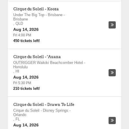
Cirque du Soleil - Kooza
Under The Big Top - Brisbane
-
Brisbane
,
QLD
Aug 14, 2026
Fri 4:00 PM
450 tickets left!
Cirque du Soleil - 'Auana
OUTRIGGER Waikiki Beachcomber Hotel
-
Honolulu
,
HI
Aug 14, 2026
Fri 5:30 PM
210 tickets left!
Cirque du Soleil - Drawn To Life
Cirque du Soleil - Disney Springs
-
Orlando
,
FL
Aug 14, 2026