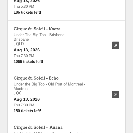
Aug 13, 2026
Thu 5:30 PM
186 tickets left!
Cirque du Soleil - Kooza
Under The Big Top - Brisbane
-
Brisbane
,
QLD
Aug 13, 2026
Thu 7:30 PM
1066 tickets left!
Cirque du Soleil - Echo
Under the Big Top - Old Port of Montreal
-
Montreal
,
QC
Aug 13, 2026
Thu 7:30 PM
150 tickets left!
Cirque du Soleil - 'Auana