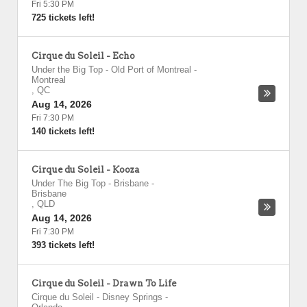
Fri 5:30 PM
725 tickets left!
Cirque du Soleil - Echo
Under the Big Top - Old Port of Montreal
-
Montreal
,
QC
Aug 14, 2026
Fri 7:30 PM
140 tickets left!
Cirque du Soleil - Kooza
Under The Big Top - Brisbane
-
Brisbane
,
QLD
Aug 14, 2026
Fri 7:30 PM
393 tickets left!
Cirque du Soleil - Drawn To Life
Cirque du Soleil - Disney Springs
-