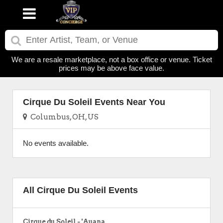
We are a resale marketplace, not a box office or venue. Ticket
prices may be above face value.
Cirque Du Soleil Events Near You
Columbus, OH, US
No events available.
All Cirque Du Soleil Events
Cirque du Soleil - 'Auana