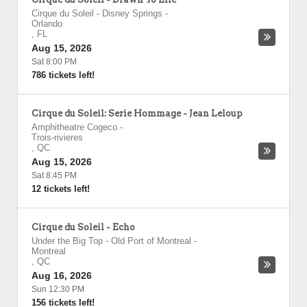
Cirque du Soleil - Disney Springs
-
Orlando
,
FL
Aug 15, 2026
Sat 8:00 PM
786 tickets left!
Cirque du Soleil: Serie Hommage - Jean Leloup
Amphitheatre Cogeco
-
Trois-rivieres
,
QC
Aug 15, 2026
Sat 8:45 PM
12 tickets left!
Cirque du Soleil - Echo
Under the Big Top - Old Port of Montreal
-
Montreal
,
QC
Aug 16, 2026
Sun 12:30 PM
156 tickets left!