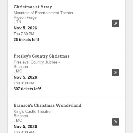
Christmas at Array
Mountain of Entertainment Theater
-
Pigeon Forge
,
TN
Nov 5, 2026
Thu 7:30 PM
26 tickets left!
Presley's Country Christmas
Presleys' Country Jubilee
-
Branson
,
MO
Nov 5, 2026
Thu 8:00 PM
307 tickets left!
Branson's Christmas Wonderland
King's Castle Theatre
-
Branson
,
MO
Nov 5, 2026
Thu 8:00 PM