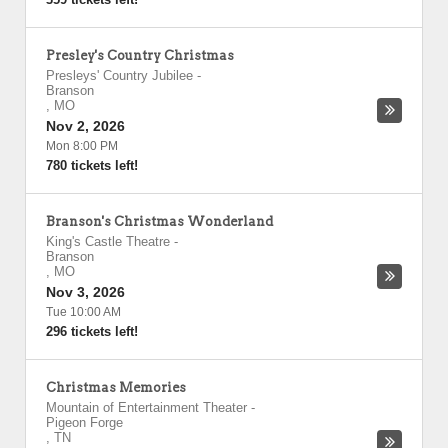
Presley's Country Christmas
Presleys' Country Jubilee
-
Branson
,
MO
Nov 2, 2026
Mon 8:00 PM
780 tickets left!
Branson's Christmas Wonderland
King's Castle Theatre
-
Branson
,
MO
Nov 3, 2026
Tue 10:00 AM
296 tickets left!
Christmas Memories
Mountain of Entertainment Theater
-
Pigeon Forge
,
TN