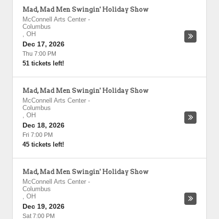
Mad, Mad Men Swingin' Holiday Show
McConnell Arts Center
-
Columbus
,
OH
Dec 17, 2026
Thu 7:00 PM
51 tickets left!
Mad, Mad Men Swingin' Holiday Show
McConnell Arts Center
-
Columbus
,
OH
Dec 18, 2026
Fri 7:00 PM
45 tickets left!
Mad, Mad Men Swingin' Holiday Show
McConnell Arts Center
-
Columbus
,
OH
Dec 19, 2026
Sat 7:00 PM