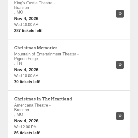
King's Castle Theatre
-
Branson
,
MO
Nov 4, 2026
Wed 10:00 AM
287 tickets left!
Christmas Memories
Mountain of Entertainment Theater
-
Pigeon Forge
,
TN
Nov 4, 2026
Wed 10:00 AM
30 tickets left!
Christmas In The Heartland
Americana Theatre
-
Branson
,
MO
Nov 4, 2026
Wed 2:00 PM
86 tickets left!