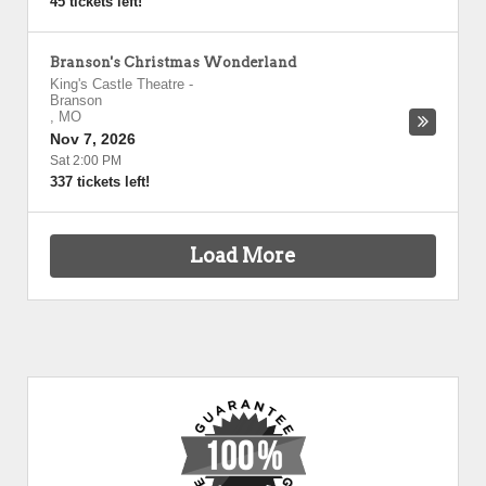
45 tickets left!
Branson's Christmas Wonderland
King's Castle Theatre
-
Branson
,
MO
Nov 7, 2026
Sat 2:00 PM
337 tickets left!
Load More