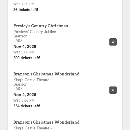
Wed 7:30 PM
26 tickets left!
Presley's Country Christmas
Presleys' Country Jubilee
-
Branson
,
MO
Nov 4, 2026
Wed 8:00 PM
200 tickets left!
Branson's Christmas Wonderland
King's Castle Theatre
-
Branson
,
MO
Nov 4, 2026
Wed 8:00 PM
334 tickets left!
Branson's Christmas Wonderland
King's Castle Theatre
-