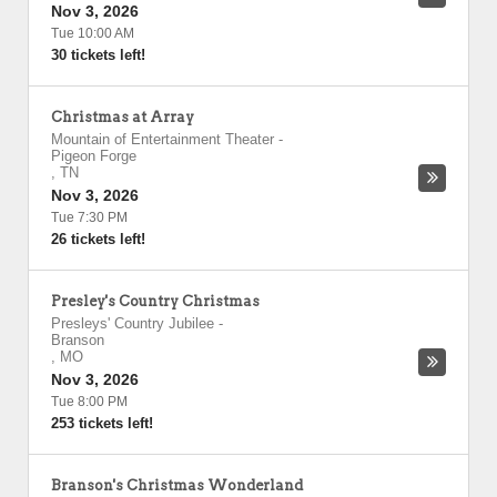
Nov 3, 2026
Tue 10:00 AM
30 tickets left!
Christmas at Array
Mountain of Entertainment Theater
-
Pigeon Forge
,
TN
Nov 3, 2026
Tue 7:30 PM
26 tickets left!
Presley's Country Christmas
Presleys' Country Jubilee
-
Branson
,
MO
Nov 3, 2026
Tue 8:00 PM
253 tickets left!
Branson's Christmas Wonderland