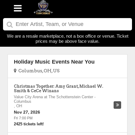
We are a resale marketplace, not a box office or venue. Ticket
prices may be above face value.
Holiday Music Events Near You
Columbus, OH, US
Christmas Together: Amy Grant, Michael W.
Smith & CeCe Winans
Value City Arena at The Schottenstein Center
-
Columbus
,
OH
Nov 27, 2026
Fri 7:00 PM
2425 tickets left!