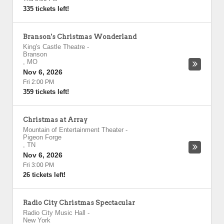
335 tickets left!
Branson's Christmas Wonderland
King's Castle Theatre
-
Branson
,
MO
Nov 6, 2026
Fri 2:00 PM
359 tickets left!
Christmas at Array
Mountain of Entertainment Theater
-
Pigeon Forge
,
TN
Nov 6, 2026
Fri 3:00 PM
26 tickets left!
Radio City Christmas Spectacular
Radio City Music Hall
-
New York