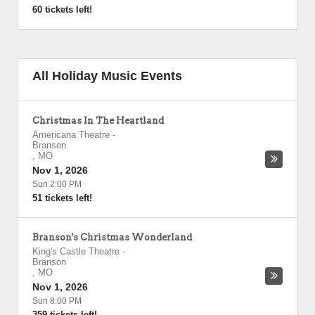
60 tickets left!
All Holiday Music Events
Christmas In The Heartland
Americana Theatre
-
Branson
,
MO
Nov 1, 2026
Sun 2:00 PM
51 tickets left!
Branson's Christmas Wonderland
King's Castle Theatre
-
Branson
,
MO
Nov 1, 2026
Sun 8:00 PM
359 tickets left!