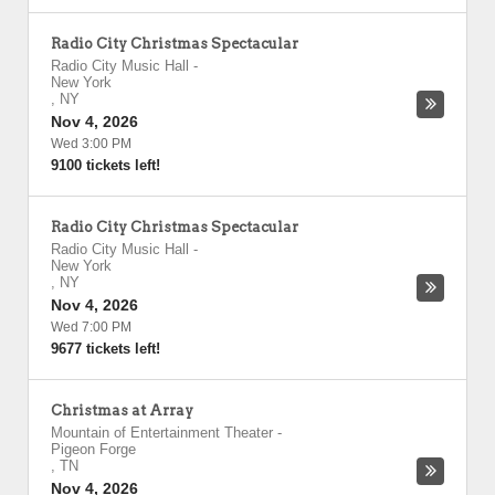
Radio City Christmas Spectacular
Radio City Music Hall
-
New York
,
NY
Nov 4, 2026
Wed 3:00 PM
9100 tickets left!
Radio City Christmas Spectacular
Radio City Music Hall
-
New York
,
NY
Nov 4, 2026
Wed 7:00 PM
9677 tickets left!
Christmas at Array
Mountain of Entertainment Theater
-
Pigeon Forge
,
TN
Nov 4, 2026