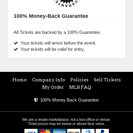
100% Money-Back Guarantee
All Tickets are backed by a 100% Guarantee.
Your tickets will arrive before the event.
Your tickets will be valid for entry.
Home
Company Info
Policies
Sell Tickets
My Order
MLB FAQ
100% Money Back Guarantee
We are a resale marketplace, not a box office or venue.
Ticket prices may be below or above face value.