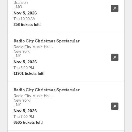
Branson
,
MO
Nov 5, 2026
Thu 10:00 AM
258 tickets left!
Radio City Christmas Spectacular
Radio City Music Hall
-
New York
,
NY
Nov 5, 2026
Thu 3:00 PM
11901 tickets left!
Radio City Christmas Spectacular
Radio City Music Hall
-
New York
,
NY
Nov 5, 2026
Thu 7:00 PM
8605 tickets left!