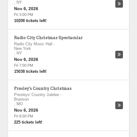
,
NY
Nov 6, 2026
Fri 3:00 PM
10208 tickets left!
Radio City Christmas Spectacular
Radio City Music Hall
-
New York
,
NY
Nov 6, 2026
Fri 7:00 PM
15038 tickets left!
Presley's Country Christmas
Presleys' Country Jubilee
-
Branson
,
MO
Nov 6, 2026
Fri 8:00 PM
225 tickets left!