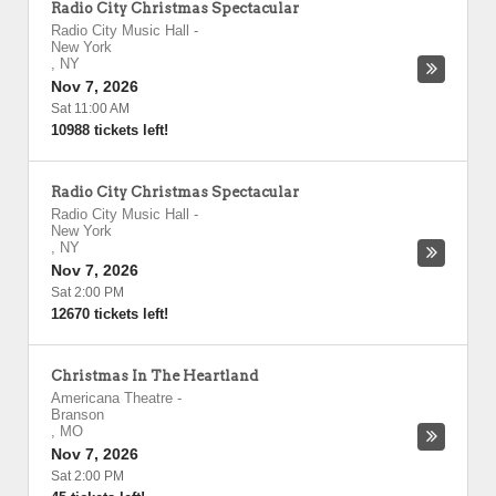
Radio City Christmas Spectacular
Radio City Music Hall
-
New York
,
NY
Nov 7, 2026
Sat 11:00 AM
10988 tickets left!
Radio City Christmas Spectacular
Radio City Music Hall
-
New York
,
NY
Nov 7, 2026
Sat 2:00 PM
12670 tickets left!
Christmas In The Heartland
Americana Theatre
-
Branson
,
MO
Nov 7, 2026
Sat 2:00 PM