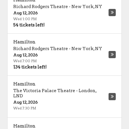
Hamilton
Richard Rodgers Theatre
-
New York
,
NY
Aug 12, 2026
Wed 1:00 PM
54 tickets left!
Hamilton
Richard Rodgers Theatre
-
New York
,
NY
Aug 12, 2026
Wed 7:00 PM
134 tickets left!
Hamilton
The Victoria Palace Theatre
-
London
,
LND
Aug 12, 2026
Wed 7:30 PM
Hamilton