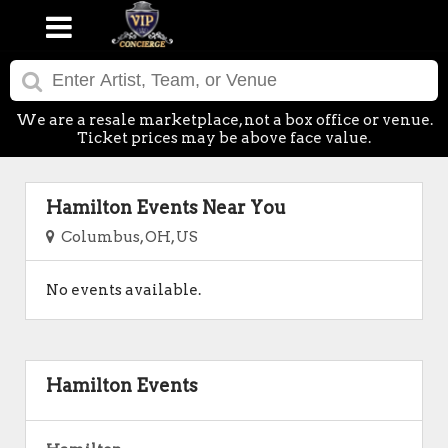
We are a resale marketplace, not a box office or venue.
Ticket prices may be above face value.
Hamilton Events Near You
Columbus, OH, US
No events available.
Hamilton Events