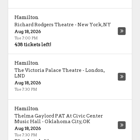
Hamilton
Richard Rodgers Theatre
-
New York
,
NY
Aug 18, 2026
Tue 7:00 PM
438 tickets left!
Hamilton
The Victoria Palace Theatre
-
London
,
LND
Aug 18, 2026
Tue 7:30 PM
Hamilton
Thelma Gaylord PAT At Civic Center
Music Hall
-
Oklahoma City
,
OK
Aug 18, 2026
Tue 7:30 PM