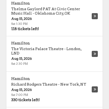
Hamilton
Thelma Gaylord PAT At Civic Center
Music Hall
-
Oklahoma City
,
OK
Aug 15, 2026
Sat 1:30 PM
118 tickets left!
Hamilton
The Victoria Palace Theatre
-
London
,
LND
Aug 15, 2026
Sat 2:30 PM
Hamilton
Richard Rodgers Theatre
-
New York
,
NY
Aug 15, 2026
Sat 7:00 PM
330 tickets left!