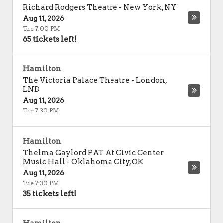
Richard Rodgers Theatre
-
New York
,
NY
Aug 11, 2026
Tue 7:00 PM
65 tickets left!
Hamilton
The Victoria Palace Theatre
-
London
,
LND
Aug 11, 2026
Tue 7:30 PM
Hamilton
Thelma Gaylord PAT At Civic Center
Music Hall
-
Oklahoma City
,
OK
Aug 11, 2026
Tue 7:30 PM
35 tickets left!