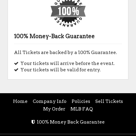
100% Money-Back Guarantee
All Tickets are backed by a 100% Guarantee.
Your tickets will arrive before the event.
Your tickets will be valid for entry.
Home
Company Info
Policies
Sell Tickets
My Order
MLB FAQ
100% Money Back Guarantee