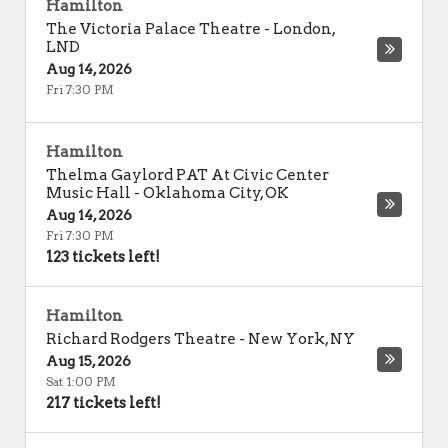
Hamilton
The Victoria Palace Theatre
-
London
,
LND
Aug 14, 2026
Fri 7:30 PM
Hamilton
Thelma Gaylord PAT At Civic Center
Music Hall
-
Oklahoma City
,
OK
Aug 14, 2026
Fri 7:30 PM
123 tickets left!
Hamilton
Richard Rodgers Theatre
-
New York
,
NY
Aug 15, 2026
Sat 1:00 PM
217 tickets left!