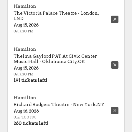
Hamilton
The Victoria Palace Theatre
-
London
,
LND
Aug 15, 2026
Sat 7:30 PM
Hamilton
Thelma Gaylord PAT At Civic Center
Music Hall
-
Oklahoma City
,
OK
Aug 15, 2026
Sat 7:30 PM
191 tickets left!
Hamilton
Richard Rodgers Theatre
-
New York
,
NY
Aug 16, 2026
Sun 1:00 PM
260 tickets left!