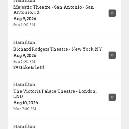
Hamilton
Majestic Theatre - San Antonio
-
San
Antonio
,
TX
Aug 9, 2026
Sun 1:00 PM
Hamilton
Richard Rodgers Theatre
-
New York
,
NY
Aug 9, 2026
Sun 1:00 PM
29 tickets left!
Hamilton
The Victoria Palace Theatre
-
London
,
LND
Aug 10, 2026
Mon 7:30 PM
Hamilton