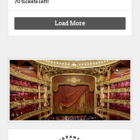
70 tickets left!
Load More