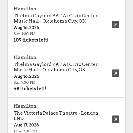
Hamilton
Thelma Gaylord PAT At Civic Center
Music Hall
-
Oklahoma City
,
OK
Aug 16, 2026
Sun 1:30 PM
109 tickets left!
Hamilton
Thelma Gaylord PAT At Civic Center
Music Hall
-
Oklahoma City
,
OK
Aug 16, 2026
Sun 7:30 PM
48 tickets left!
Hamilton
The Victoria Palace Theatre
-
London
,
LND
Aug 17, 2026
Mon 7:30 PM