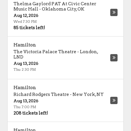
Thelma Gaylord PAT At Civic Center
Music Hall
-
Oklahoma City
,
OK
Aug 12, 2026
Wed 7:30 PM
85 tickets left!
Hamilton
The Victoria Palace Theatre
-
London
,
LND
Aug 13, 2026
Thu 2:30 PM
Hamilton
Richard Rodgers Theatre
-
New York
,
NY
Aug 13, 2026
Thu 7:00 PM
208 tickets left!
Hamilton