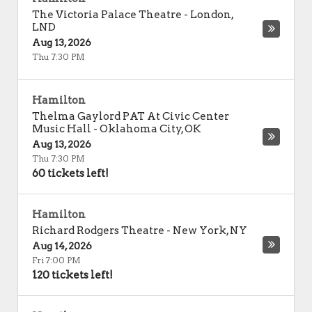
The Victoria Palace Theatre
-
London
,
LND
Aug 13, 2026
Thu 7:30 PM
Hamilton
Thelma Gaylord PAT At Civic Center
Music Hall
-
Oklahoma City
,
OK
Aug 13, 2026
Thu 7:30 PM
60 tickets left!
Hamilton
Richard Rodgers Theatre
-
New York
,
NY
Aug 14, 2026
Fri 7:00 PM
120 tickets left!