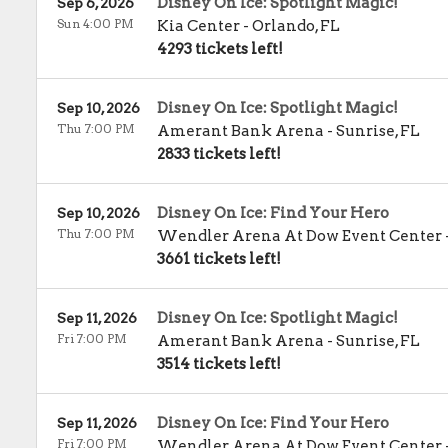
Disney On Ice: Spotlight Magic!
Sep 6, 2026
Sun 4:00 PM
Kia Center
-
Orlando
,
FL
4293 tickets left!
Disney On Ice: Spotlight Magic!
Sep 10, 2026
Thu 7:00 PM
Amerant Bank Arena
-
Sunrise
,
FL
2833 tickets left!
Disney On Ice: Find Your Hero
Sep 10, 2026
Thu 7:00 PM
Wendler Arena At Dow Event Center
3661 tickets left!
Disney On Ice: Spotlight Magic!
Sep 11, 2026
Fri 7:00 PM
Amerant Bank Arena
-
Sunrise
,
FL
3514 tickets left!
Disney On Ice: Find Your Hero
Sep 11, 2026
Fri 7:00 PM
Wendler Arena At Dow Event Center