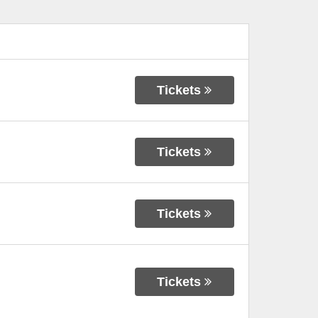
Tickets
Tickets
Tickets
Tickets