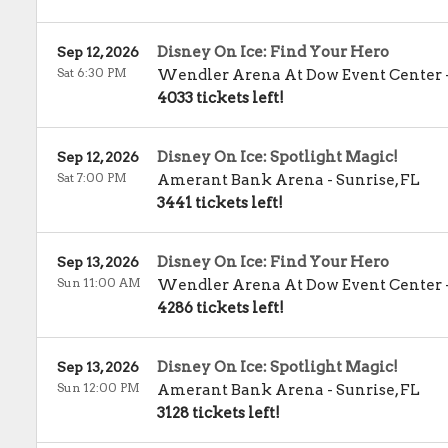
Disney On Ice: Find Your Hero
Sep 12, 2026
Sat 6:30 PM
Wendler Arena At Dow Event Center
4033 tickets left!
Disney On Ice: Spotlight Magic!
Sep 12, 2026
Sat 7:00 PM
Amerant Bank Arena
-
Sunrise
,
FL
3441 tickets left!
Disney On Ice: Find Your Hero
Sep 13, 2026
Sun 11:00 AM
Wendler Arena At Dow Event Center
4286 tickets left!
Disney On Ice: Spotlight Magic!
Sep 13, 2026
Sun 12:00 PM
Amerant Bank Arena
-
Sunrise
,
FL
3128 tickets left!