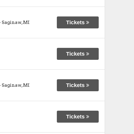
Tickets
-
Saginaw
,
MI
Tickets
Tickets
-
Saginaw
,
MI
Tickets