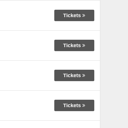
Tickets
Tickets
Tickets
Tickets