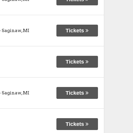
Tickets
-
Saginaw
,
MI
Tickets
Tickets
-
Saginaw
,
MI
Tickets