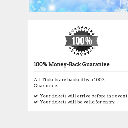
100% Money-Back Guarantee
All Tickets are backed by a 100%
Guarantee.
Your tickets will arrive before the event
Your tickets will be valid for entry.