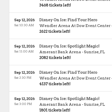
3468 tickets left!
Disney On Ice: Find Your Hero
Sep 12, 2026
Sat 10:30 AM
Wendler Arena At Dow Event Center
2622 tickets left!
Disney On Ice: Spotlight Magic!
Sep 12, 2026
Sat 11:00 AM
Amerant Bank Arena
-
Sunrise
,
FL
2082 tickets left!
Disney On Ice: Find Your Hero
Sep 12, 2026
Sat 2:30 PM
Wendler Arena At Dow Event Center
4137 tickets left!
Disney On Ice: Spotlight Magic!
Sep 12, 2026
Sat 3:00 PM
Amerant Bank Arena
-
Sunrise
,
FL
1801 tickets left!