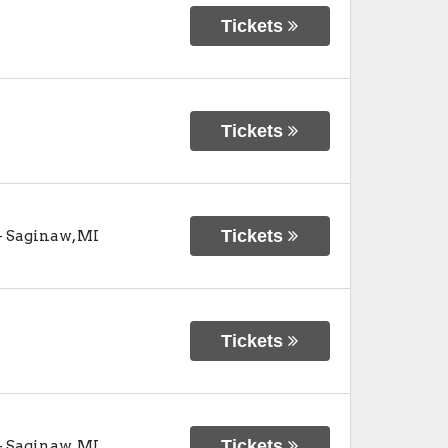
Tickets
Tickets
Tickets
-
Saginaw
,
MI
Tickets
Tickets
-
Saginaw
,
MI