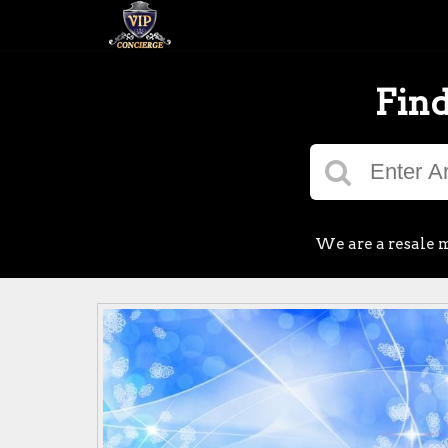
Find
We are a resale m