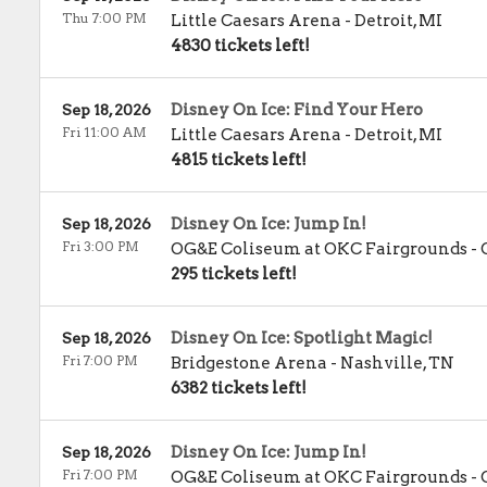
Thu 7:00 PM
Little Caesars Arena
-
Detroit
,
MI
4830 tickets left!
Disney On Ice: Find Your Hero
Sep 18, 2026
Fri 11:00 AM
Little Caesars Arena
-
Detroit
,
MI
4815 tickets left!
Disney On Ice: Jump In!
Sep 18, 2026
Fri 3:00 PM
OG&E Coliseum at OKC Fairgrounds
-
295 tickets left!
Disney On Ice: Spotlight Magic!
Sep 18, 2026
Fri 7:00 PM
Bridgestone Arena
-
Nashville
,
TN
6382 tickets left!
Disney On Ice: Jump In!
Sep 18, 2026
Fri 7:00 PM
OG&E Coliseum at OKC Fairgrounds
-