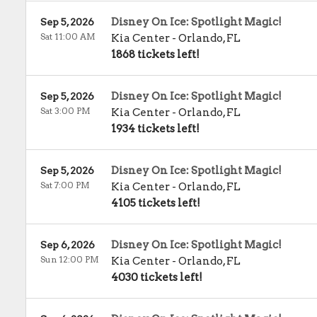
Disney On Ice: Spotlight Magic!
Sep 5, 2026
Sat 11:00 AM
Kia Center
-
Orlando
,
FL
1868 tickets left!
Disney On Ice: Spotlight Magic!
Sep 5, 2026
Sat 3:00 PM
Kia Center
-
Orlando
,
FL
1934 tickets left!
Disney On Ice: Spotlight Magic!
Sep 5, 2026
Sat 7:00 PM
Kia Center
-
Orlando
,
FL
4105 tickets left!
Disney On Ice: Spotlight Magic!
Sep 6, 2026
Sun 12:00 PM
Kia Center
-
Orlando
,
FL
4030 tickets left!