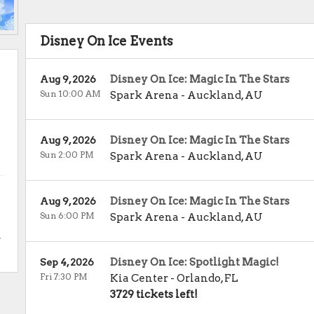
Disney On Ice Events
Disney On Ice: Magic In The Stars
Aug 9, 2026
Sun 10:00 AM
Spark Arena
-
Auckland
,
AU
Disney On Ice: Magic In The Stars
Aug 9, 2026
Sun 2:00 PM
Spark Arena
-
Auckland
,
AU
Disney On Ice: Magic In The Stars
Aug 9, 2026
Sun 6:00 PM
Spark Arena
-
Auckland
,
AU
.
Disney On Ice: Spotlight Magic!
Sep 4, 2026
Fri 7:30 PM
Kia Center
-
Orlando
,
FL
3729 tickets left!