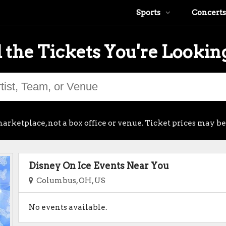
Sports
Concerts
 the Tickets You're Lookin
arketplace, not a box office or venue. Ticket prices may be
Disney On Ice Events Near You
Columbus, OH, US
No events available.