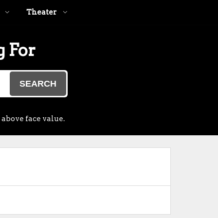
Theater
g For
SEARCH
 above face value.