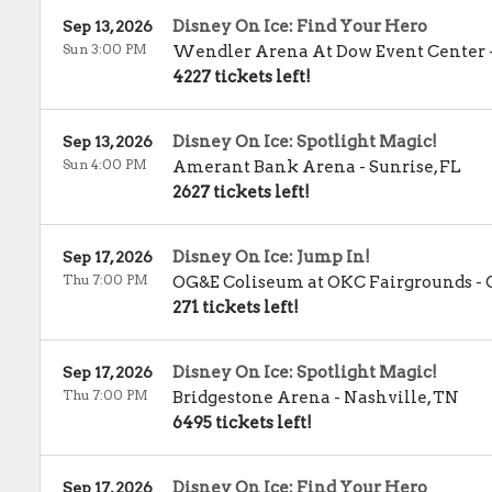
Disney On Ice: Find Your Hero
Sep 13, 2026
Sun 3:00 PM
Wendler Arena At Dow Event Center
4227 tickets left!
Disney On Ice: Spotlight Magic!
Sep 13, 2026
Sun 4:00 PM
Amerant Bank Arena
-
Sunrise
,
FL
2627 tickets left!
Disney On Ice: Jump In!
Sep 17, 2026
Thu 7:00 PM
OG&E Coliseum at OKC Fairgrounds
-
271 tickets left!
Disney On Ice: Spotlight Magic!
Sep 17, 2026
Thu 7:00 PM
Bridgestone Arena
-
Nashville
,
TN
6495 tickets left!
Disney On Ice: Find Your Hero
Sep 17, 2026