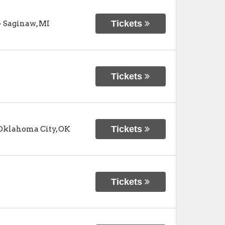
Tickets
-
Saginaw
,
MI
Tickets
Tickets
Oklahoma City
,
OK
Tickets