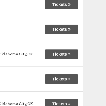
Tickets
Tickets
Tickets
Oklahoma City
,
OK
Tickets
Tickets
Oklahoma City
,
OK