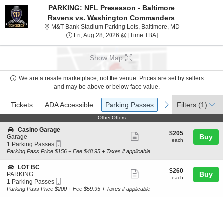
PARKING: NFL Preseason - Baltimore
Ravens vs. Washington Commanders
M&T Bank Stadiu
M&T Bank Stadium Parking Lots, Baltimore, MD
Fri, Aug 28, 2026 @ Ti
Fri, Aug 28, 2026 @ [Time TBA]
Show Map
We are a resale marketplace, not the venue. Prices are set by sellers
and may be above or below face value.
Ticket
Tickets
ADA Accessible
Parking Passes
previous
next
Tickets
ADA Accessible
Parking Passes
Filters
(1)
Types
Other Offers
Other Offers
S
Casino Garage
$205
$205
Show
e
Buy
Garage
each
each
Mobile
c
1
1 Parking Passes
more
Ticket
t
Parking
Parking Pass Price $156 + Fee $48.95 + Taxes if applicable
ticket
i
Passes
o
available
details
S
LOT BC
$260
$260
n
Show
e
Buy
PARKING
each
C
each
Mobile
c
1
1 Parking Passes
more
a
Ticket
t
Parking
Parking Pass Price $200 + Fee $59.95 + Taxes if applicable
s
ticket
i
Passes
i
o
available
details
n
n
o
L
G
O