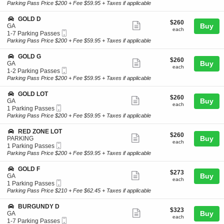
Ticket
t
Parking
Parking Pass Price $200 + Fee $59.95 + Taxes if applicable
L
ticket
i
Passes
D
o
available
details
S
GOLD D
A
$260
$260
n
Show
e
Buy
GA
each
G
each
Mobile
c
1
1-7 Parking Passes
more
O
Ticket
t
to
Parking Pass Price $200 + Fee $59.95 + Taxes if applicable
L
ticket
i
7
D
o
Parking
details
S
GOLD G
A
$260
$260
n
Passes
Show
e
Buy
GA
P
each
G
available
each
Mobile
c
1
1-2 Parking Passes
A
more
O
Ticket
t
to
Parking Pass Price $200 + Fee $59.95 + Taxes if applicable
R
L
ticket
i
2
K
D
o
Parking
I
details
S
GOLD LOT
D
$260
$260
n
Passes
Show
N
e
Buy
GA
each
G
available
each
G
Mobile
c
1
1 Parking Passes
more
O
Ticket
t
Parking
Parking Pass Price $200 + Fee $59.95 + Taxes if applicable
L
ticket
i
Passes
D
o
available
details
S
RED ZONE LOT
G
$260
$260
n
Show
e
Buy
PARKING
each
G
each
Mobile
c
1
1 Parking Passes
more
O
Ticket
t
Parking
Parking Pass Price $200 + Fee $59.95 + Taxes if applicable
L
ticket
i
Passes
D
o
available
details
S
GOLD F
L
$273
$273
n
Show
e
Buy
GA
O
each
R
each
Mobile
c
1
1 Parking Passes
T
more
E
Ticket
t
Parking
Parking Pass Price $210 + Fee $62.45 + Taxes if applicable
D
ticket
i
Passes
Z
o
available
details
S
BURGUNDY D
O
$323
$323
n
Show
e
Buy
GA
N
each
G
each
Mobile
c
1
1-7 Parking Passes
E
more