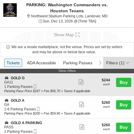
PARKING: Washington Commanders vs.
Houston Texans
Northwest Stadi
Northwest Stadium Parking Lots, Landover, MD
Sun, Dec 13, 2026 @ 
Sun, Dec 13, 2026 @ [Time TBA]
Show Map
We are a resale marketplace, not the venue. Prices are set by sellers
and may be above or below face value.
Ticket
Tickets
ADA Accessible
Parking Passes
previous
next
Tickets
ADA Accessible
Parking Passes
Filters
(1)
Types
Other Offers
Other Offers
S
GOLD G
$244
$244
Show
e
Buy
GA11
each
each
Mobile
c
1
1 Parking Passes
more
Ticket
t
Parking
Parking Pass Price $187 + Fee $56.70 + Taxes if applicable
ticket
i
Passes
o
available
details
S
GOLD A
$260
$260
n
Show
e
Buy
GA
each
G
each
Mobile
c
1
1-6 Parking Passes
more
O
Ticket
t
to
Parking Pass Price $200 + Fee $59.95 + Taxes if applicable
L
ticket
i
6
D
o
Parking
details
S
GOLD A PARKING
G
$260
$260
n
Passes
Show
e
Buy
PASS
each
G
available
each
Mobile
c
1
1 Parking Passes
more
O