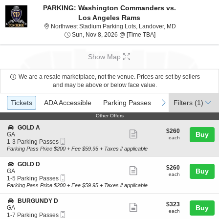
PARKING: Washington Commanders vs.
Los Angeles Rams
Northwest Stadi
Northwest Stadium Parking Lots, Landover, MD
Sun, Nov 8, 2026 @ Ti
Sun, Nov 8, 2026 @ [Time TBA]
Show Map
We are a resale marketplace, not the venue. Prices are set by sellers
and may be above or below face value.
Ticket
Tickets
ADA Accessible
Parking Passes
previous
next
Tickets
ADA Accessible
Parking Passes
Filters
(1)
Types
Other Offers
Other Offers
S
GOLD A
$260
$260
Show
e
Buy
GA
each
each
Mobile
c
1
1-3 Parking Passes
more
Ticket
t
to
Parking Pass Price $200 + Fee $59.95 + Taxes if applicable
ticket
i
3
o
Parking
details
S
GOLD D
$260
$260
n
Passes
Show
e
Buy
GA
each
G
available
each
Mobile
c
1
1-5 Parking Passes
more
O
Ticket
t
to
Parking Pass Price $200 + Fee $59.95 + Taxes if applicable
L
ticket
i
5
D
o
Parking
details
S
BURGUNDY D
A
$323
$323
n
Passes
Show
e
Buy
GA
each
G
available
each
Mobile
c
1
1-7 Parking Passes
more
O