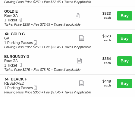
Ticket
t
to
Parking Pass Price $250 + Fee $72.45 + Taxes if applicable
L
ticket
i
7
D
o
Parking
details
S
GOLD E
D
$323
$323
n
Passes
Show
e
Buy
Row GA
each
B
available
each
eTickets
c
1
1 Ticket
more
U
t
Ticket
Ticket Price $250 + Fee $72.45 + Taxes if applicable
R
ticket
i
available
G
o
details
S
GOLD G
U
$323
$323
n
Show
e
Buy
GA
N
each
G
each
Mobile
c
1
1 Parking Passes
D
more
O
Ticket
t
Parking
Parking Pass Price $250 + Fee $72.45 + Taxes if applicable
Y
L
ticket
i
Passes
D
D
o
available
details
S
BURGUNDY D
E
$354
$354
n
Show
e
Buy
Row GA
each
G
each
Mobile
c
1
1 Ticket
more
O
Ticket
t
Ticket
Ticket Price $275 + Fee $78.70 + Taxes if applicable
L
ticket
i
available
D
o
details
S
BLACK F
G
$448
$448
n
Show
e
Buy
RESERVED
each
B
each
Mobile
c
1
1 Parking Passes
more
U
Ticket
t
Parking
Parking Pass Price $350 + Fee $97.45 + Taxes if applicable
R
ticket
i
Passes
G
o
available
details
U
n
N
B
D
L
Y
A
D
C
K
F