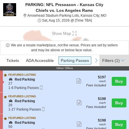
PARKING: NFL Preseason - Kansas City
Chiefs vs. Los Angeles Rams
Arrowhead Stad
Arrowhead Stadium Parking Lots, Kansas City, MO
Sat, Aug 15, 2026 @ T
Sat, Aug 15, 2026 @ [Time TBA]
Show Map
We are a resale marketplace, not the venue. Prices are set by sellers
and may be above or below face value.
Ticket
Tickets
ADA Accessible
Parking Passes
previous
next
Tickets
ADA Accessible
Parking Passes
Filters
(1)
Types
Other Offers
Other Offers
FEATURED LISTING
$197
$197
S
Red Parking
Show
each
Buy
each
e
27
Fees Included
more
Mobile
c
1
1-6 Parking Passes
Ticket
t
to
ticket
i
6
FEATURED LISTING
details
$198
$198
o
Parking
S
Red Parking
Show
each
Buy
each
n
Passes
e
26
Fees Included
R
available
more
Mobile
c
1
1-27 Parking Passes
e
Ticket
t
to
ticket
d
i
27
FEATURED LISTING
P
details
$198
$198
o
Parking
S
Red Parking
Show
a
each
Buy
each
n
Passes
e
50
r
Fees Included