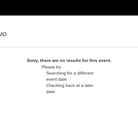
Show Place Arena, Upper Marlboro, Maryland
 MD
Sorry, there are no results for this event.
Please try:
Searching for a different
event date
Checking back at a later
date