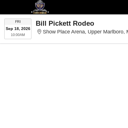
FRIDAY
Bill Pickett Rodeo
FRI
Sep 18, 2026
Show Place Arena, Upper Marlboro,
10:00AM
10:00AM